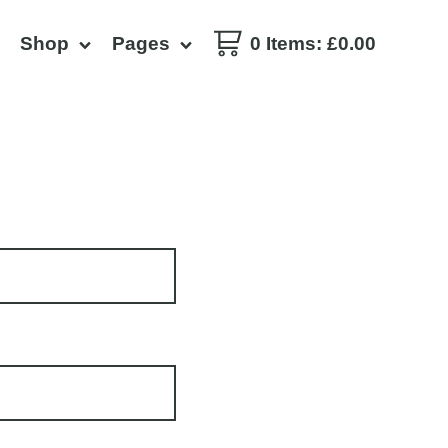
Shop
Pages
0 Items
:
£
0.00