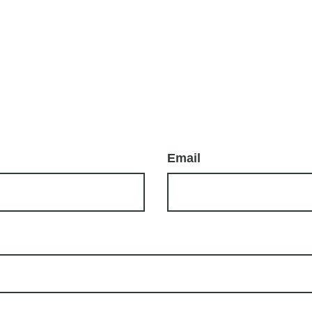
Email