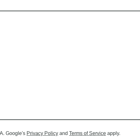
A. Google's
Privacy Policy
and
Terms of Service
apply.