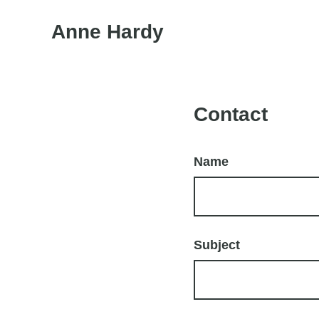
Anne Hardy
Contact
Name
Subject