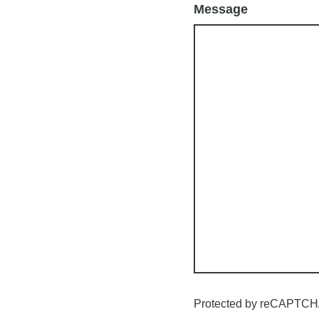
Message
Protected by reCAPTCH