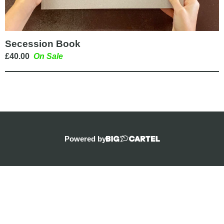
Secession Book
£
40.00
On Sale
Powered by