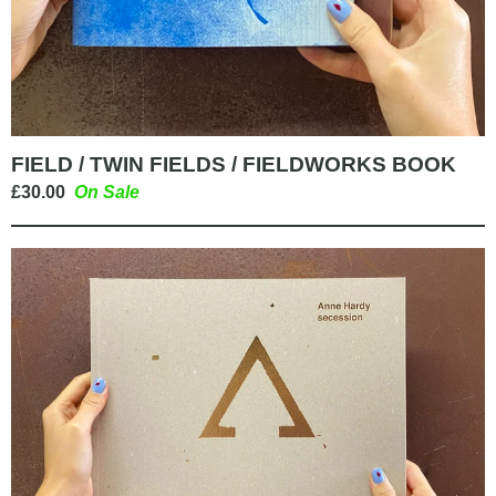
FIELD / TWIN FIELDS / FIELDWORKS BOOK
£
30.00
On Sale