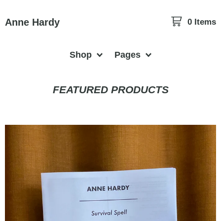
Anne Hardy
0 Items
Shop
Pages
FEATURED PRODUCTS