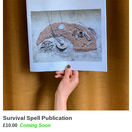
Survival Spell Publication
£
10.00
Coming Soon