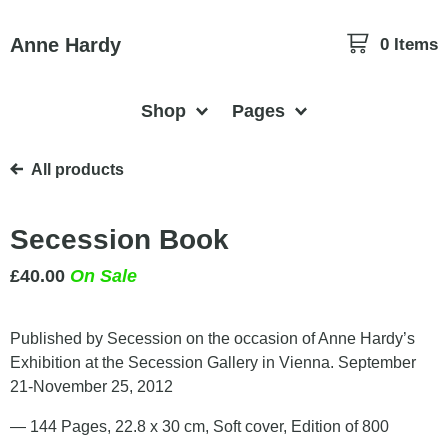
Anne Hardy
0 Items
Shop
Pages
All products
Secession Book
£
40.00
On Sale
Published by Secession on the occasion of Anne Hardy’s
Exhibition at the Secession Gallery in Vienna. September
21-November 25, 2012
— 144 Pages, 22.8 x 30 cm, Soft cover, Edition of 800