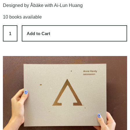
Designed by Åbäke with Ai-Lun Huang
10 books available
Add to Cart